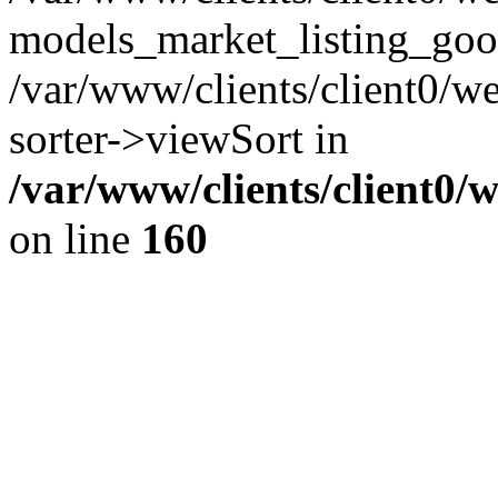
models_market_listing_goo
/var/www/clients/client0/we
sorter->viewSort in
/var/www/clients/client0/
on line
160