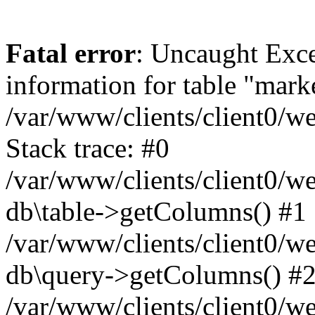
Fatal error
: Uncaught Exce
information for table "mark
/var/www/clients/client0/w
Stack trace: #0
/var/www/clients/client0/w
db\table->getColumns() #1
/var/www/clients/client0/w
db\query->getColumns() #
/var/www/clients/client0/w