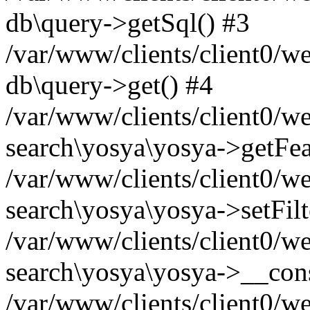
db\query->getSql() #3
/var/www/clients/client0/w
db\query->get() #4
/var/www/clients/client0/w
search\yosya\yosya->getFea
/var/www/clients/client0/w
search\yosya\yosya->setFilt
/var/www/clients/client0/w
search\yosya\yosya->__cons
/var/www/clients/client0/we