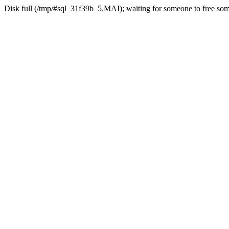
Disk full (/tmp/#sql_31f39b_5.MAI); waiting for someone to free some