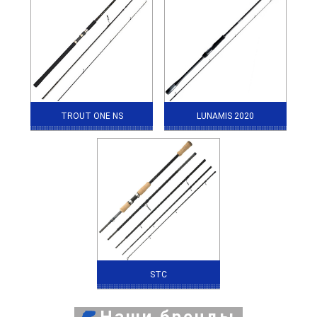
TROUT ONE NS
LUNAMIS 2020
STC