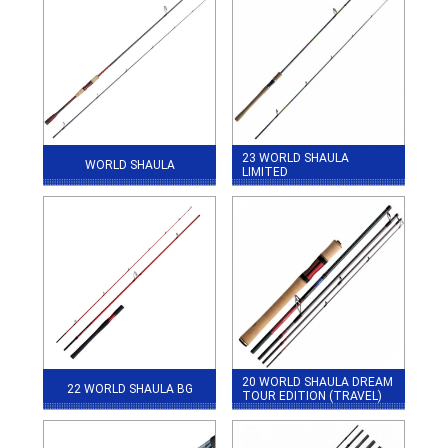
23 WORLD SHAULA
WORLD SHAULA
LIMITED
20 WORLD SHAULA DREAM
22 WORLD SHAULA BG
TOUR EDITION (TRAVEL)