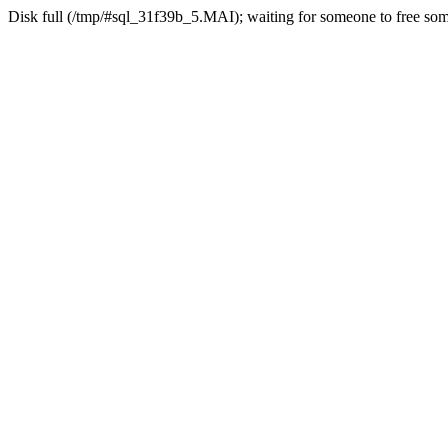
Disk full (/tmp/#sql_31f39b_5.MAI); waiting for someone to free some