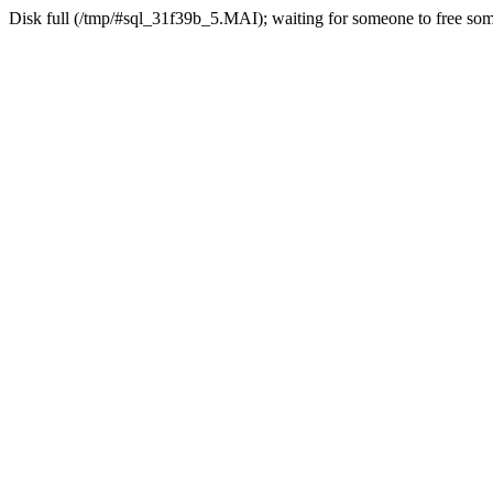
Disk full (/tmp/#sql_31f39b_5.MAI); waiting for someone to free some