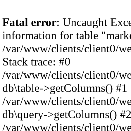
Fatal error
: Uncaught Exce
information for table "mark
/var/www/clients/client0/w
Stack trace: #0
/var/www/clients/client0/w
db\table->getColumns() #1
/var/www/clients/client0/w
db\query->getColumns() #
/var/www/clients/client0/w