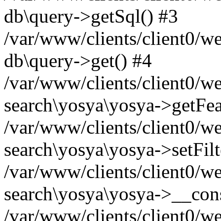
db\query->getSql() #3
/var/www/clients/client0/w
db\query->get() #4
/var/www/clients/client0/w
search\yosya\yosya->getFea
/var/www/clients/client0/w
search\yosya\yosya->setFilt
/var/www/clients/client0/w
search\yosya\yosya->__cons
/var/www/clients/client0/we