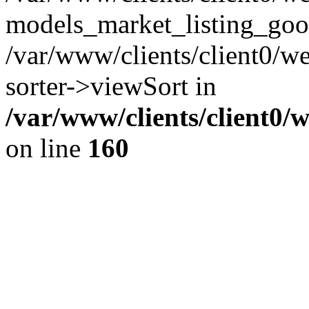
models_market_listing_goo
/var/www/clients/client0/we
sorter->viewSort in
/var/www/clients/client0/
on line
160