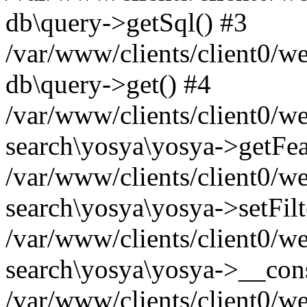
db\query->getSql() #3
/var/www/clients/client0/w
db\query->get() #4
/var/www/clients/client0/w
search\yosya\yosya->getFea
/var/www/clients/client0/w
search\yosya\yosya->setFilt
/var/www/clients/client0/w
search\yosya\yosya->__cons
/var/www/clients/client0/we