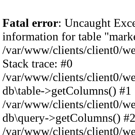
Fatal error
: Uncaught Exce
information for table "mark
/var/www/clients/client0/w
Stack trace: #0
/var/www/clients/client0/w
db\table->getColumns() #1
/var/www/clients/client0/w
db\query->getColumns() #
/var/www/clients/client0/w