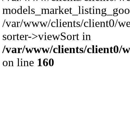
models_market_listing_goo
/var/www/clients/client0/we
sorter->viewSort in
/var/www/clients/client0/
on line
160